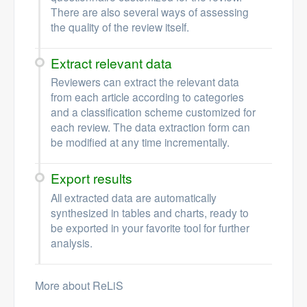
There are also several ways of assessing
the quality of the review itself.
Extract relevant data
Reviewers can extract the relevant data
from each article according to categories
and a classification scheme customized for
each review. The data extraction form can
be modified at any time incrementally.
Export results
All extracted data are automatically
synthesized in tables and charts, ready to
be exported in your favorite tool for further
analysis.
More about ReLiS