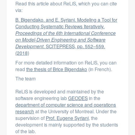
Read this article about ReLiS, which you can cite
via:
B. Bigendako. and E. Syriani. Modeling a Tool for
Conducting Systematic Reviews Iteratively.
Proceedings of the 6th International Conference
on Model-Driven Engineering and Software
Development
. SCITEPRESS, pp. 552–559.
(2018)
For more detailed information on ReLiS, you can
read
the thesis of Brice Bigendako
(in French).
The team
ReLiS is developed and maintained by the
software engineering lab
GEODES
in the
department of computer science and operations
research
at the University of Montreal. Under the
supervision of
Prof. Eugene Syriani
, the
development is mainly supported by the students
of the lab.