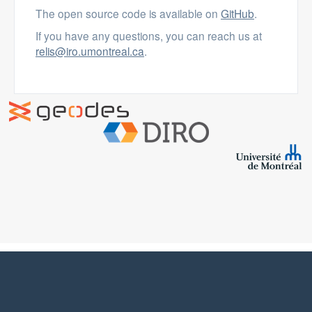
The open source code is available on
GitHub
.
If you have any questions, you can reach us at
relis@iro.umontreal.ca
.
ReLiS is licensed under a
Creative Commons Attribution-
NonCommercial-ShareAlike 4.0 International License
.