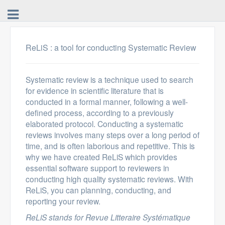
ReLiS : a tool for conducting Systematic Review
Systematic review is a technique used to search
for evidence in scientific literature that is
conducted in a formal manner, following a well-
defined process, according to a previously
elaborated protocol. Conducting a systematic
reviews involves many steps over a long period of
time, and is often laborious and repetitive. This is
why we have created ReLiS which provides
essential software support to reviewers in
conducting high quality systematic reviews. With
ReLiS, you can planning, conducting, and
reporting your review.
ReLiS stands for Revue Litteraire Systématique