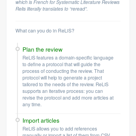
which is French for Systematic Literature Reviews
Relis literally translates to “reread”.
What can you do in ReLiS?
Plan the review
ReLiS features a domain-specific language
to define a protocol that will guide the
process of conducting the review. That
protocol will help to generate a project
tailored to the needs of the review. ReLiS
supports an iterative process: you can
revise the protocol and add more articles at
any time.
Import articles
ReLiS allows you to add references
manually or import a list of them from CSV,