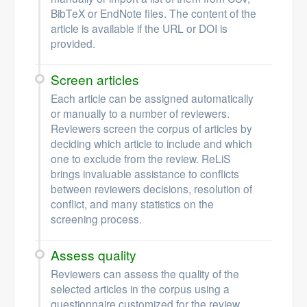
BibTeX or EndNote files. The content of the
article is available if the URL or DOI is
provided.
Screen articles
Each article can be assigned automatically
or manually to a number of reviewers.
Reviewers screen the corpus of articles by
deciding which article to include and which
one to exclude from the review. ReLiS
brings invaluable assistance to conflicts
between reviewers decisions, resolution of
conflict, and many statistics on the
screening process.
Assess quality
Reviewers can assess the quality of the
selected articles in the corpus using a
questionnaire customized for the review.